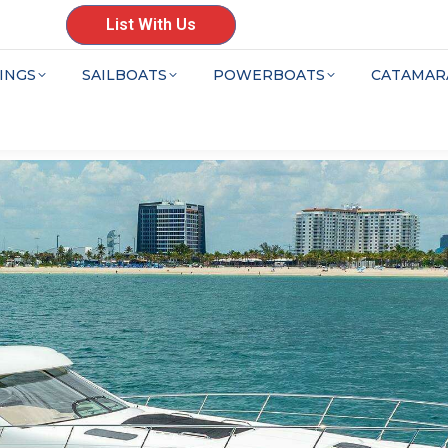
List With Us
INGS
SAILBOATS
POWERBOATS
CATAMAR