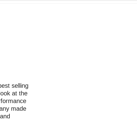
st selling
look at the
erformance
 many made
 and