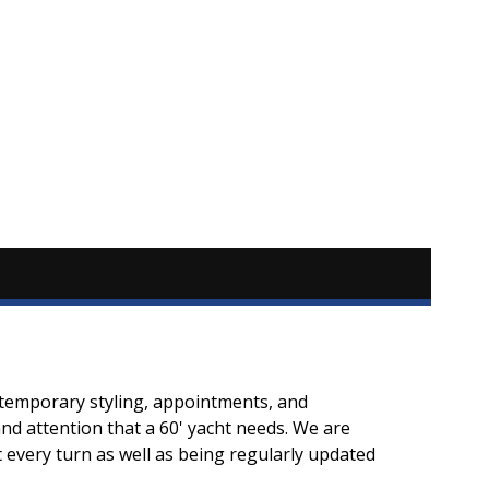
ontemporary styling, appointments, and
d attention that a 60' yacht needs. We are
every turn as well as being regularly updated