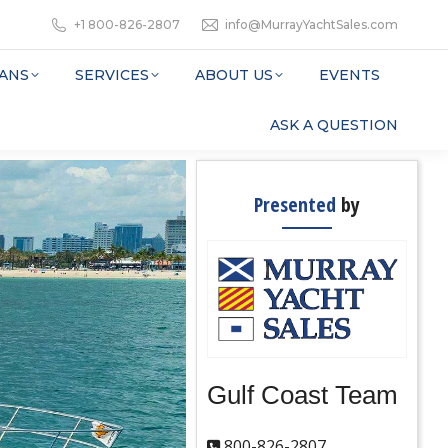
+1 800-826-2807
info@MurrayYachtSales.com
ANS
SERVICES
ABOUT US
EVENTS
ASK A QUESTION
Presented
by
Gulf Coast Team
800-826-2807