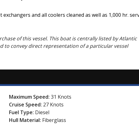
t exchangers and all coolers cleaned as well as 1,000 hr. se
hase of this vessel. This boat is centrally listed by Atlantic 
ed to convey direct representation of a particular vessel
Maximum Speed:
31 Knots
Cruise Speed:
27 Knots
Fuel Type:
Diesel
Hull Material:
Fiberglass