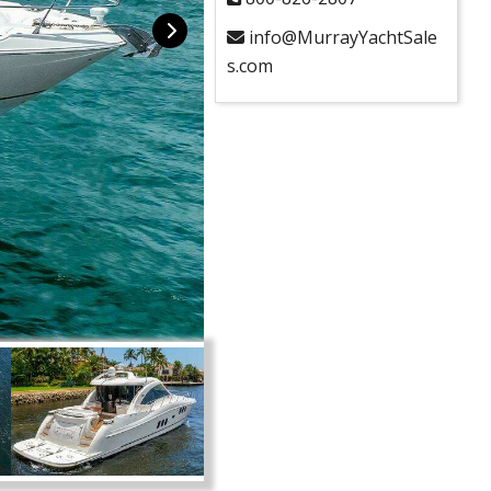
info@MurrayYachtSale
s.com