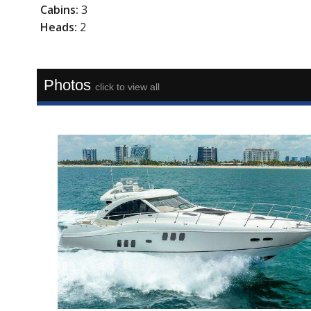
Cabins:
3
Heads:
2
Photos
click to view all