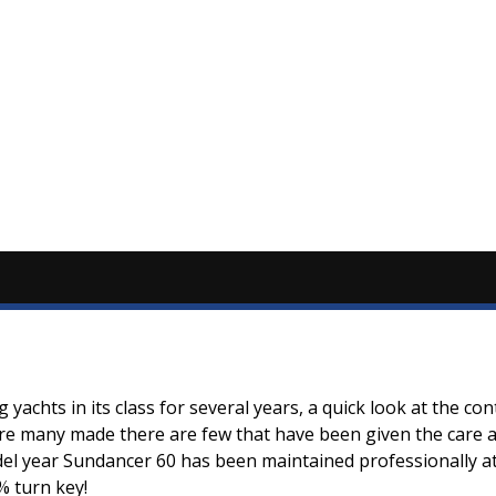
yachts in its class for several years, a quick look at the c
re many made there are few that have been given the care an
l year Sundancer 60 has been maintained professionally at 
% turn key!