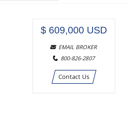
$
609,000
USD
EMAIL BROKER
800-826-2807
Contact Us