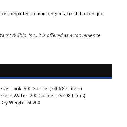
rvice completed to main engines, fresh bottom job
Yacht & Ship, Inc.. It is offered as a convenience
Fuel Tank:
900 Gallons (3406.87 Liters)
Fresh Water:
200 Gallons (757.08 Liters)
Dry Weight:
60200