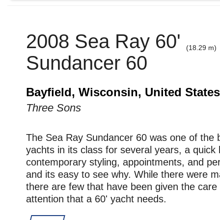
2008 Sea Ray 60'
(18.29 m)
Sundancer 60
Bayfield, Wisconsin, United States
Three Sons
The Sea Ray Sundancer 60 was one of the be
yachts in its class for several years, a quick 
contemporary styling, appointments, and p
and its easy to see why. While there were
there are few that have been given the care
attention that a 60' yacht needs.