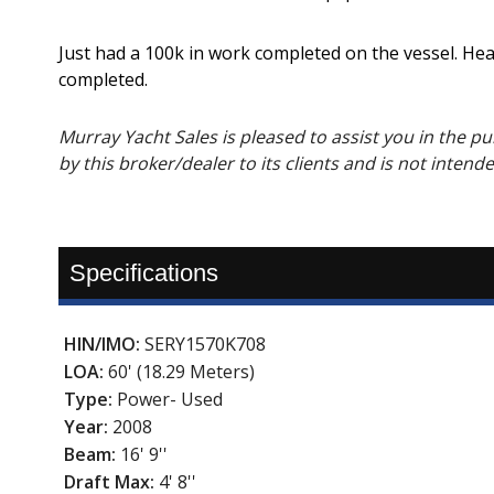
Just had a 100k in work completed on the vessel. Hea
completed.
Murray Yacht Sales is pleased to assist you in the purc
by this broker/dealer to its clients and is not intend
Specifications
HIN/IMO:
SERY1570K708
LOA:
60' (18.29 Meters)
Type:
Power- Used
Year:
2008
Beam:
16' 9''
Draft Max:
4' 8''