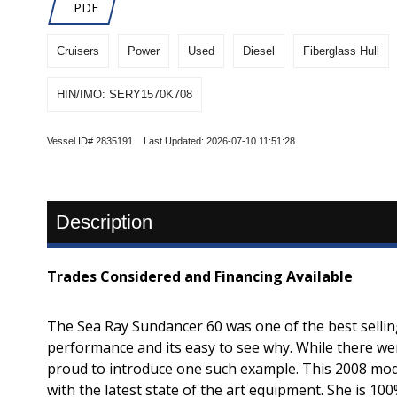
PDF
Cruisers
Power
Used
Diesel
Fiberglass Hull
HIN/IMO: SERY1570K708
Vessel ID# 2835191 Last Updated: 2026-07-10 11:51:28
Description
Trades Considered and Financing Available
The Sea Ray Sundancer 60 was one of the best selling 
performance and its easy to see why. While there we
proud to introduce one such example. This 2008 mode
with the latest state of the art equipment. She is 100