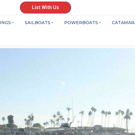
List With Us
INGS
SAILBOATS
POWERBOATS
CATAMAR