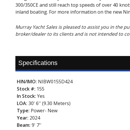
300/350CE and still reach top speeds of over 40 knot
inland boating. For more information on the new Nim
Murray Yacht Sales is pleased to assist you in the purc
broker/dealer to its clients and is not intended to c
Specifications
HIN/IMO:
NIBW0155D424
Stock #:
155
In Stock:
Yes
LOA:
30' 6'' (9.30 Meters)
Type:
Power- New
Year:
2024
Beam:
9' 7''