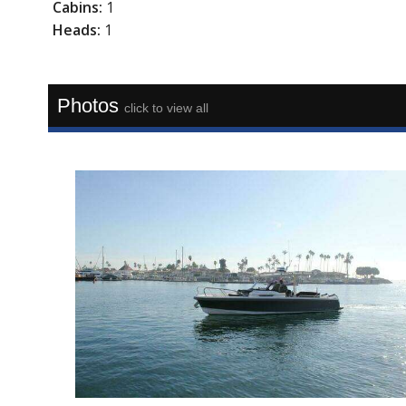
Cabins:
1
Heads:
1
Photos
click to view all