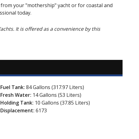
g from your "mothership" yacht or for coastal and
ssional today.
Yachts. It is offered as a convenience by this
Fuel Tank:
84 Gallons (317.97 Liters)
Fresh Water:
14 Gallons (53 Liters)
Holding Tank:
10 Gallons (37.85 Liters)
Displacement:
6173