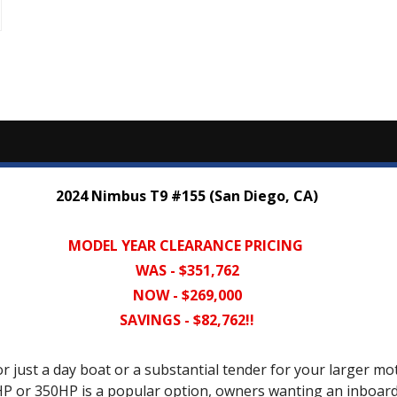
2024 Nimbus T9 #155 (San Diego, CA)
MODEL YEAR CLEARANCE PRICING
WAS - $351,762
NOW - $269,000
SAVINGS - $82,762!!
r just a day boat or a substantial tender for your larger mot
0HP or 350HP is a popular option, owners wanting an inboa