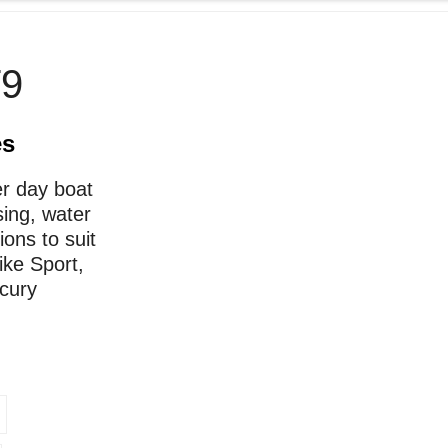
9
es
er day boat
sing, water
ions to suit
ike Sport,
rcury