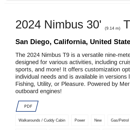
2024 Nimbus 30'
T
(9.14 m)
San Diego, California, United Stat
The 2024 Nimbus T9 is a versatile nine-met
designed for various activities, including crui
sports, and more! It offers customization opt
individual needs and is available in versions l
Fishing, Utility, or Pleasure. Powered by Me
outboard engines!
PDF
Walkarounds / Cuddy Cabin
Power
New
Gas/Petrol