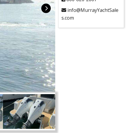
info@MurrayYachtSale
s.com