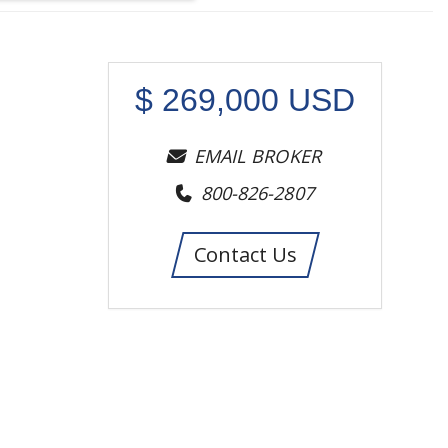
$
269,000
USD
EMAIL BROKER
800-826-2807
Contact Us