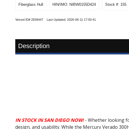
Fiberglass Hull
HIN/IMO: NIBW0155D424
Stock #: 155
Vessel ID# 2839447 Last Updated: 2026-06-11 17:00:41
Description
IN STOCK IN SAN DIEGO NOW!
- Whether looking fo
design, and usability. While the Mercury Verado 30