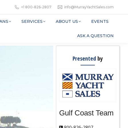
+1 800-826-2807
info@MurrayYachtSales.com
ANS
SERVICES
ABOUT US
EVENTS
ASK A QUESTION
Presented
by
Gulf Coast Team
800-826-2807