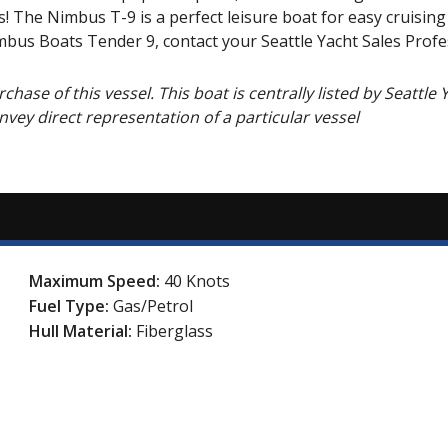
s! The Nimbus T-9 is a perfect leisure boat for easy cruisin
bus Boats Tender 9, contact your Seattle Yacht Sales Profe
hase of this vessel. This boat is centrally listed by Seattle 
onvey direct representation of a particular vessel
Maximum Speed:
40 Knots
Fuel Type:
Gas/Petrol
Hull Material:
Fiberglass