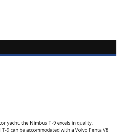
or yacht, the Nimbus T-9 excels in quality,
rd T-9 can be accommodated with a Volvo Penta V8