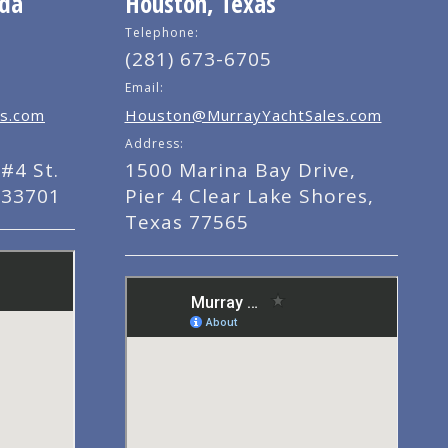
ida
Houston, Texas
Telephone:
(281) 673-6705
Email:
s.com
Houston@MurrayYachtSales.com
Address:
#4 St.
1500 Marina Bay Drive,
 33701
Pier 4 Clear Lake Shores,
Texas 77565