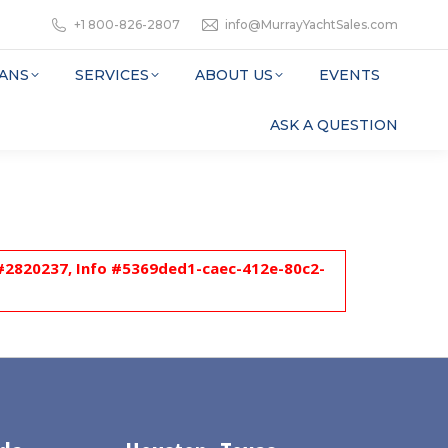
+1 800-826-2807
info@MurrayYachtSales.com
ANS
SERVICES
ABOUT US
EVENTS
ASK A QUESTION
l #2820237, Info #5369ded1-caec-412e-80c2-