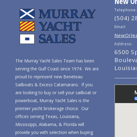
New Orl
Telephone:
(504) 2
Email:
NewOrlea
Address:
6500 S
Boulev
The Murray Yacht Sales Team has been
Louisi
serving the Gulf Coast since 1974. We are
proud to represent new Beneteau
Sailboats & Excess Catamarans. If you
are looking to buy or sell your sailboat or
powerboat, Murray Yacht Sales is the
premier yacht brokerage choice. Our
offices serving Texas, Louisiana,
Mississippi, Alabama, & Florida will
provide you with selection when buying