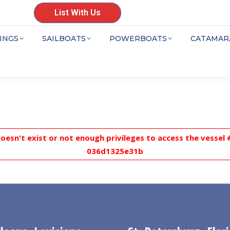
List With Us
INGS
SAILBOATS
POWERBOATS
CATAMAR
doesn't exist or not enough privileges to access the vesse
036d1325e31b