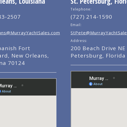
eans, Louisiana
St. Petersburg, Flor
Telephone:
83-2507
(727) 214-1590
Email:
ns@MurrayYachtSales.com
StPete@MurrayYachtSale
Address:
panish Fort
200 Beach Drive NE 
ard, New Orleans,
Petersburg, Florida
ana 70124