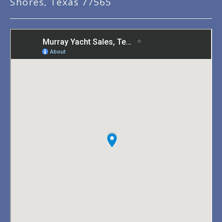
Shores, Texas 77565