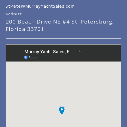
StPete@MurrayYachtSales.com
Address:
200 Beach Drive NE #4 St. Petersburg,
Florida 33701