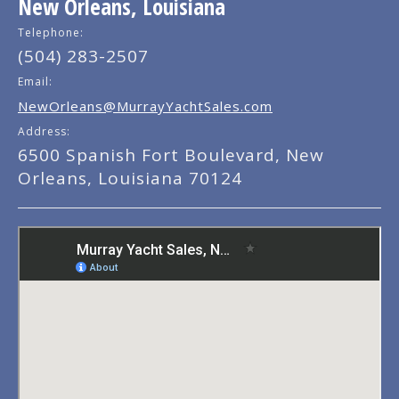
New Orleans, Louisiana
Telephone:
(504) 283-2507
Email:
NewOrleans@MurrayYachtSales.com
Address:
6500 Spanish Fort Boulevard, New
Orleans, Louisiana 70124