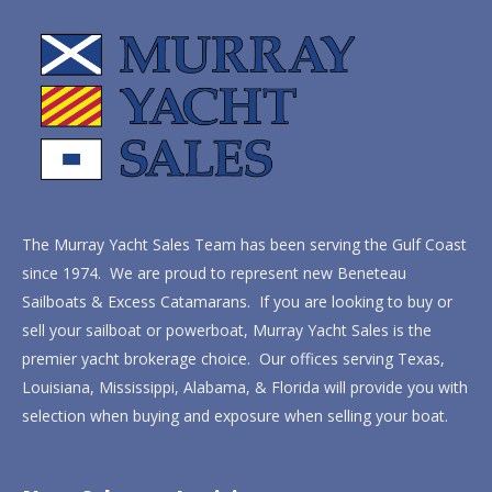
The Murray Yacht Sales Team has been serving the Gulf Coast
since 1974. We are proud to represent new Beneteau
Sailboats & Excess Catamarans. If you are looking to buy or
sell your sailboat or powerboat, Murray Yacht Sales is the
premier yacht brokerage choice. Our offices serving Texas,
Louisiana, Mississippi, Alabama, & Florida will provide you with
selection when buying and exposure when selling your boat.