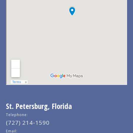
St. Petersburg, Florida
Telephone:
(727) 214-1590
Email: