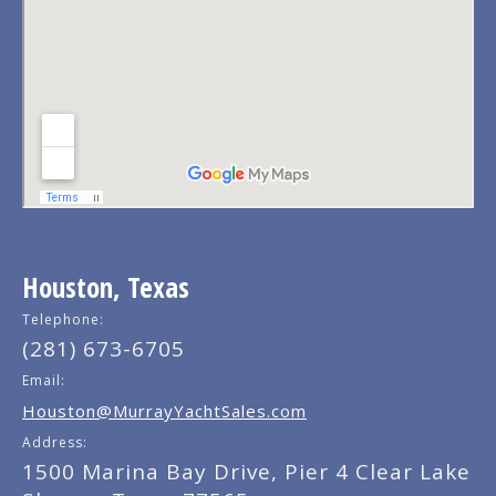
Houston, Texas
Telephone:
(281) 673-6705
Email:
Houston@MurrayYachtSales.com
Address:
1500 Marina Bay Drive, Pier 4 Clear Lake