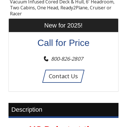
Vacuum Infused Cored Deck & Hull, 6' Headroom,
Two Cabins, One Head, Ready2Plane, Cruiser or
Racer
New for 2025!
Call for Price
800-826-2807
Contact Us
Description