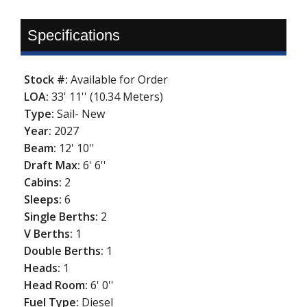
Specifications
Stock #:
Available for Order
LOA:
33' 11'' (10.34 Meters)
Type:
Sail- New
Year:
2027
Beam:
12' 10''
Draft Max:
6' 6''
Cabins:
2
Sleeps:
6
Single Berths:
2
V Berths:
1
Double Berths:
1
Heads:
1
Head Room:
6' 0''
Fuel Type:
Diesel