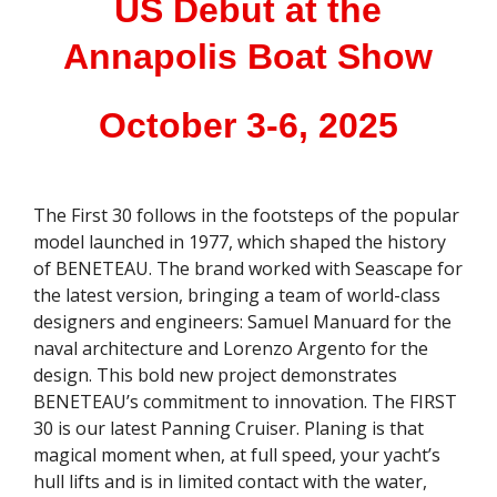
US Debut at the
Annapolis Boat Show
October 3-6, 2025
The First 30 follows in the footsteps of the popular
model launched in 1977, which shaped the history
of BENETEAU. The brand worked with Seascape for
the latest version, bringing a team of world-class
designers and engineers: Samuel Manuard for the
naval architecture and Lorenzo Argento for the
design. This bold new project demonstrates
BENETEAU’s commitment to innovation. The FIRST
30 is our latest Panning Cruiser. Planing is that
magical moment when, at full speed, your yacht’s
hull lifts and is in limited contact with the water,