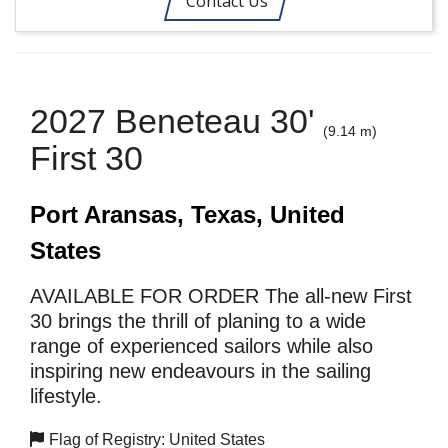
Contact Us
2027 Beneteau 30'
(9.14 m)
First 30
Port Aransas, Texas, United
States
AVAILABLE FOR ORDER The all-new First
30 brings the thrill of planing to a wide
range of experienced sailors while also
inspiring new endeavours in the sailing
lifestyle.
Flag of Registry: United States