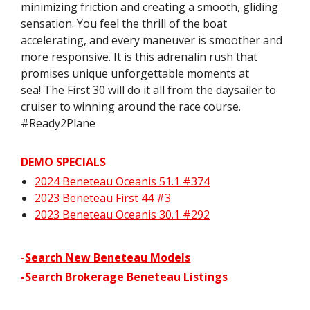
minimizing friction and creating a smooth, gliding
sensation. You feel the thrill of the boat
accelerating, and every maneuver is smoother and
more responsive. It is this adrenalin rush that
promises unique unforgettable moments at
sea! The First 30 will do it all from the daysailer to
cruiser to winning around the race course.
#Ready2Plane
DEMO SPECIALS
2024 Beneteau Oceanis 51.1 #374
2023 Beneteau First 44 #3
2023 Beneteau Oceanis 30.1 #292
-
Search New Beneteau Models
-
Search Brokerage Beneteau Listings