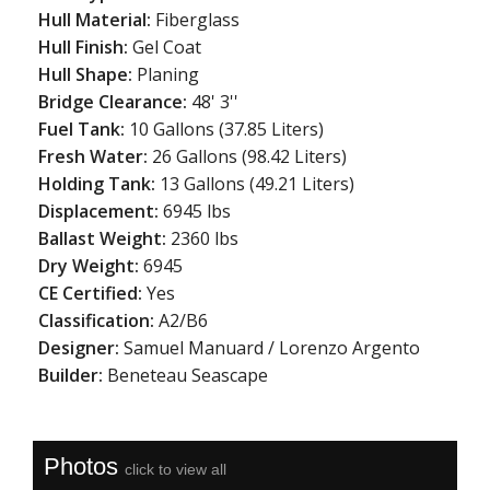
Hull Material:
Fiberglass
Hull Finish:
Gel Coat
Hull Shape:
Planing
Bridge Clearance:
48' 3''
Fuel Tank:
10 Gallons (37.85 Liters)
Fresh Water:
26 Gallons (98.42 Liters)
Holding Tank:
13 Gallons (49.21 Liters)
Displacement:
6945 lbs
Ballast Weight:
2360 lbs
Dry Weight:
6945
CE Certified:
Yes
Classification:
A2/B6
Designer:
Samuel Manuard / Lorenzo Argento
Builder:
Beneteau Seascape
Photos
click to view all