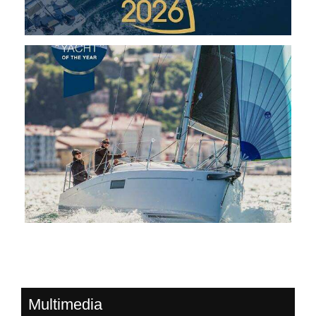
Multimedia