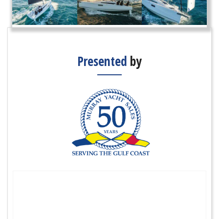
Presented
by