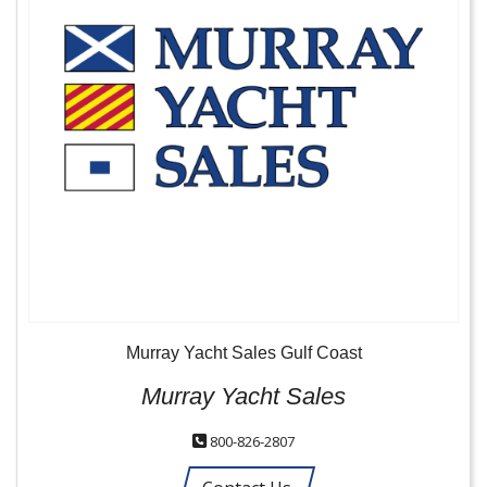
Murray Yacht Sales Gulf Coast
Murray Yacht Sales
800-826-2807