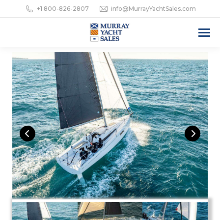
+1 800-826-2807
info@MurrayYachtSales.com