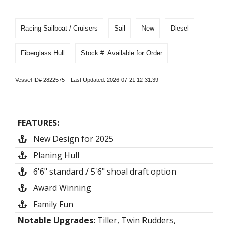
Racing Sailboat / Cruisers
Sail
New
Diesel
Fiberglass Hull
Stock #: Available for Order
Vessel ID# 2822575 Last Updated: 2026-07-21 12:31:39
FEATURES:
New Design for 2025
Planing Hull
6'6" standard / 5'6" shoal draft option
Award Winning
Family Fun
Notable Upgrades:
Tiller, Twin Rudders,