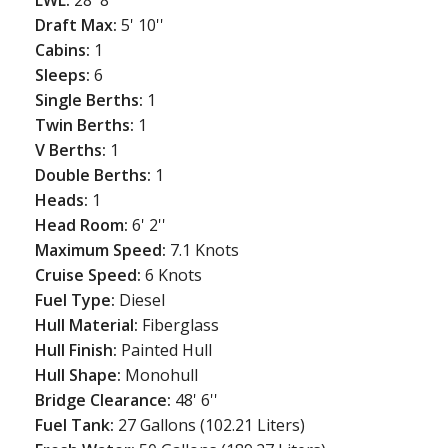
Draft Max:
5' 10''
Cabins:
1
Sleeps:
6
Single Berths:
1
Twin Berths:
1
V Berths:
1
Double Berths:
1
Heads:
1
Head Room:
6' 2''
Maximum Speed:
7.1 Knots
Cruise Speed:
6 Knots
Fuel Type:
Diesel
Hull Material:
Fiberglass
Hull Finish:
Painted Hull
Hull Shape:
Monohull
Bridge Clearance:
48' 6''
Fuel Tank:
27 Gallons (102.21 Liters)