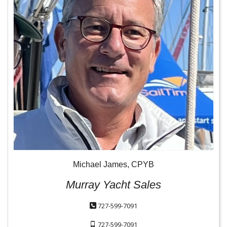
Michael James, CPYB
Murray Yacht Sales
727-599-7091
727-599-7091