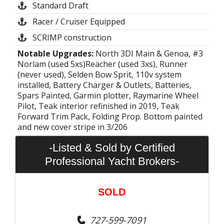
Standard Draft
Racer / Cruiser Equipped
SCRIMP construction
Notable Upgrades:
North 3DI Main & Genoa, #3
Norlam (used 5xs)Reacher (used 3xs), Runner
(never used), Selden Bow Sprit, 110v system
installed, Battery Charger & Outlets, Batteries,
Spars Painted, Garmin plotter, Raymarine Wheel
Pilot, Teak interior refinished in 2019, Teak
Forward Trim Pack, Folding Prop. Bottom painted
and new cover stripe in 3/206
-Listed & Sold by Certified
Professional Yacht Brokers-
SOLD
727-599-7091