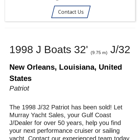
Contact Us
1998 J Boats 32'
J/32
(9.75 m)
New Orleans, Louisiana, United
States
Patriot
The 1998 J/32 Patriot has been sold! Let
Murray Yacht Sales, your Gulf Coast
J/Dealer for over 50 years, help you find
your next performance cruiser or sailing
yacht. Contact our experienced team today