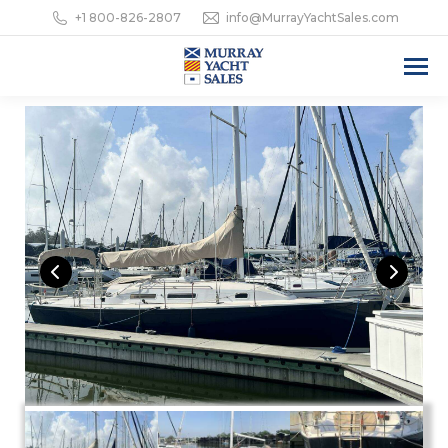
+1 800-826-2807
info@MurrayYachtSales.com