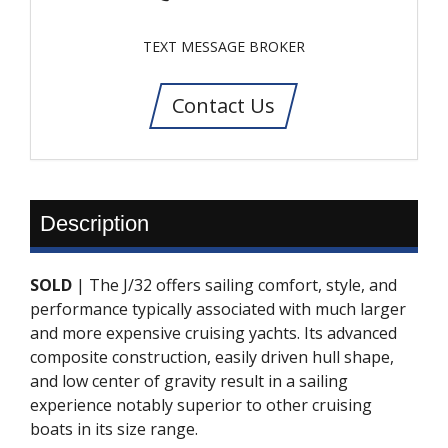
TEXT MESSAGE BROKER
Contact Us
Description
SOLD
| The J/32 offers sailing comfort, style, and
performance typically associated with much larger
and more expensive cruising yachts. Its advanced
composite construction, easily driven hull shape,
and low center of gravity result in a sailing
experience notably superior to other cruising
boats in its size range.