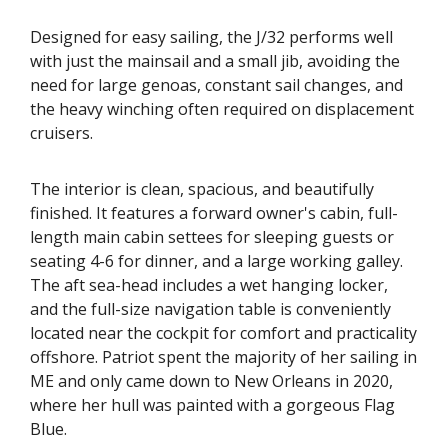
Designed for easy sailing, the J/32 performs well
with just the mainsail and a small jib, avoiding the
need for large genoas, constant sail changes, and
the heavy winching often required on displacement
cruisers.
The interior is clean, spacious, and beautifully
finished. It features a forward owner's cabin, full-
length main cabin settees for sleeping guests or
seating 4-6 for dinner, and a large working galley.
The aft sea-head includes a wet hanging locker,
and the full-size navigation table is conveniently
located near the cockpit for comfort and practicality
offshore. Patriot spent the majority of her sailing in
ME and only came down to New Orleans in 2020,
where her hull was painted with a gorgeous Flag
Blue.