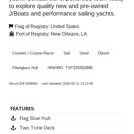
to explore quality new and pre-owned
J/Boats and performance sailing yachts.
Flag of Registry: United States
Port of Registry: New Orleans, LA
Cruisers / Cruiser-Racer
Sail
Used
Diesel
Fiberglass Hull
HIN/IMO: TSP32035D898
Vessel ID# 2846061 Last Updated: 2026-05-21 13:12:06
FEATURES:
Flag Blue Hull
Two Tone Deck