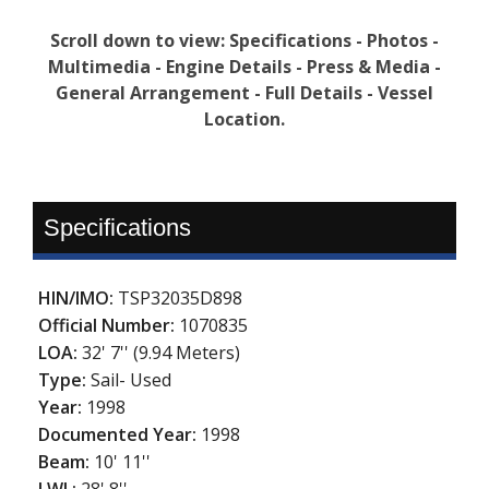
Scroll down to view: Specifications - Photos -
Multimedia - Engine Details - Press & Media -
General Arrangement - Full Details - Vessel
Location.
Specifications
HIN/IMO:
TSP32035D898
Official Number:
1070835
LOA:
32' 7'' (9.94 Meters)
Type:
Sail- Used
Year:
1998
Documented Year:
1998
Beam:
10' 11''
LWL:
28' 8''