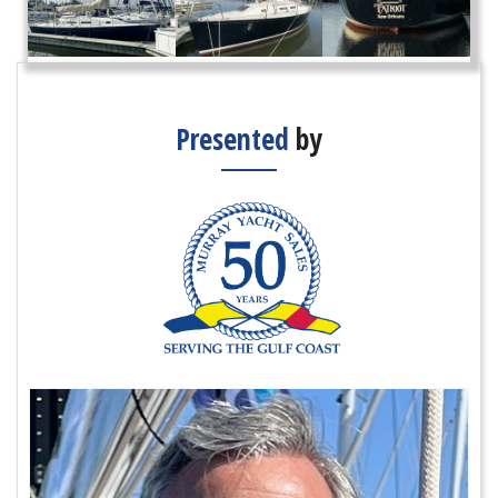
Presented
by