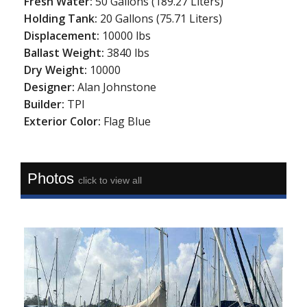
Fresh Water:
50 Gallons (189.27 Liters)
Holding Tank:
20 Gallons (75.71 Liters)
Displacement:
10000 lbs
Ballast Weight:
3840 lbs
Dry Weight:
10000
Designer:
Alan Johnstone
Builder:
TPI
Exterior Color:
Flag Blue
Photos
click to view all