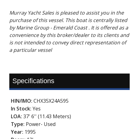
Murray Yacht Sales is pleased to assist you in the
purchase of this vessel. This boat is centrally listed
by Marine Group - Emerald Coast . It is offered as a
convenience by this broker/dealer to its clients and
is not intended to convey direct representation of
a particular vessel
Specifications
HIN/IMO:
CHX35X24A595
In Stock:
Yes
LOA:
37' 6'' (11.43 Meters)
Type:
Power- Used
Year:
1995