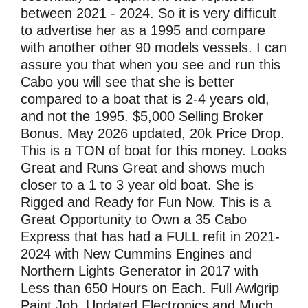
between 2021 - 2024. So it is very difficult
to advertise her as a 1995 and compare
with another other 90 models vessels. I can
assure you that when you see and run this
Cabo you will see that she is better
compared to a boat that is 2-4 years old,
and not the 1995. $5,000 Selling Broker
Bonus. May 2026 updated, 20k Price Drop.
This is a TON of boat for this money. Looks
Great and Runs Great and shows much
closer to a 1 to 3 year old boat. She is
Rigged and Ready for Fun Now. This is a
Great Opportunity to Own a 35 Cabo
Express that has had a FULL refit in 2021-
2024 with New Cummins Engines and
Northern Lights Generator in 2017 with
Less than 650 Hours on Each. Full Awlgrip
Paint Job, Updated Electronics and Much