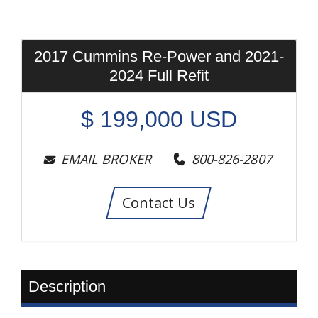
2017 Cummins Re-Power and 2021-
2024 Full Refit
$
199,000
USD
EMAIL BROKER
800-826-2807
Contact Us
Description