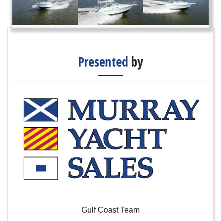
Presented
by
Gulf Coast Team