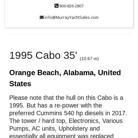
800-826-2807
info@MurrayYachtSales.com
1995 Cabo 35'
(10.67 m)
Orange Beach, Alabama, United
States
Please note that the hull on this Cabo is a
1995. But has a re-power with the
preferred Cummins 540 hp diesels in 2017.
The tower / hard top, Electronics, Various
Pumps, AC units, Upholstery and
essentially all equipment was replaced