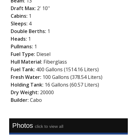
Beam:
13'
Draft Max:
2' 10''
Cabins:
1
Sleeps:
4
Double Berths:
1
Heads:
1
Pullmans:
1
Fuel Type:
Diesel
Hull Material:
Fiberglass
Fuel Tank:
400 Gallons (1514.16 Liters)
Fresh Water:
100 Gallons (378.54 Liters)
Holding Tank:
16 Gallons (60.57 Liters)
Dry Weight:
20000
Builder:
Cabo
Photos
click to view all