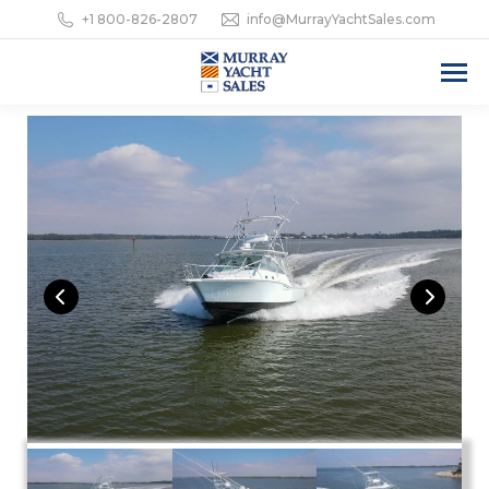
+1 800-826-2807
info@MurrayYachtSales.com