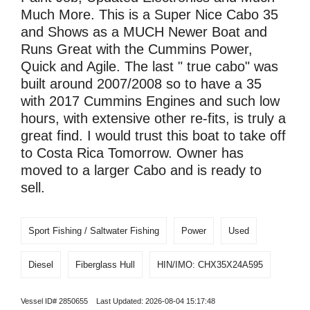
Much More. This is a Super Nice Cabo 35
and Shows as a MUCH Newer Boat and
Runs Great with the Cummins Power,
Quick and Agile. The last " true cabo" was
built around 2007/2008 so to have a 35
with 2017 Cummins Engines and such low
hours, with extensive other re-fits, is truly a
great find. I would trust this boat to take off
to Costa Rica Tomorrow. Owner has
moved to a larger Cabo and is ready to
sell.
Sport Fishing / Saltwater Fishing
Power
Used
Diesel
Fiberglass Hull
HIN/IMO: CHX35X24A595
Vessel ID# 2850655 Last Updated: 2026-08-04 15:17:48