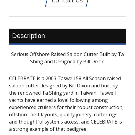
Contact Us
Description
Serious Offshore Raised Saloon Cutter Built by Ta
Shing and Designed by Bill Dixon
CELEBRATE is a 2003 Taswell 58 All Season raised
saloon cutter designed by Bill Dixon and built by
the renowned Ta Shing yard in Taiwan. Taswell
yachts have earned a loyal following among
experienced cruisers for their robust construction,
offshore-first layouts, quality joinery, cutter rigs,
and thoughtful systems access, and CELEBRATE is
a strong example of that pedigree.