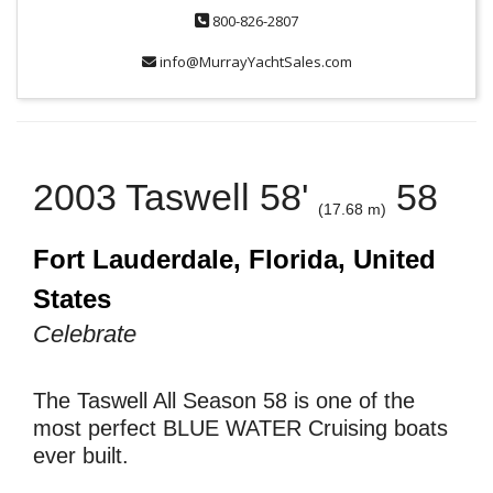
800-826-2807
info@MurrayYachtSales.com
2003 Taswell 58'
58
(17.68 m)
Fort Lauderdale, Florida, United
States
Celebrate
The Taswell All Season 58 is one of the
most perfect BLUE WATER Cruising boats
ever built.