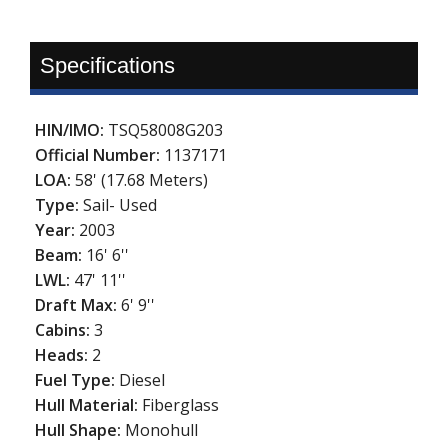
Specifications
HIN/IMO:
TSQ58008G203
Official Number:
1137171
LOA:
58' (17.68 Meters)
Type:
Sail- Used
Year:
2003
Beam:
16' 6''
LWL:
47' 11''
Draft Max:
6' 9''
Cabins:
3
Heads:
2
Fuel Type:
Diesel
Hull Material:
Fiberglass
Hull Shape:
Monohull