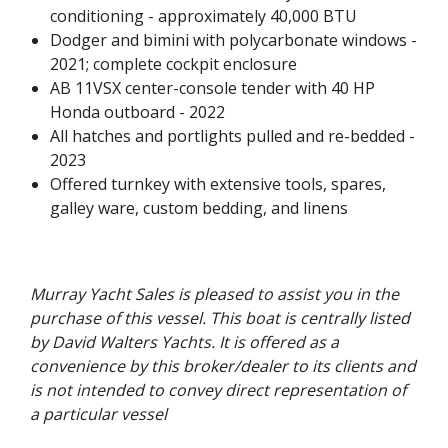
conditioning - approximately 40,000 BTU
Dodger and bimini with polycarbonate windows -
2021; complete cockpit enclosure
AB 11VSX center-console tender with 40 HP
Honda outboard - 2022
All hatches and portlights pulled and re-bedded -
2023
Offered turnkey with extensive tools, spares,
galley ware, custom bedding, and linens
Murray Yacht Sales is pleased to assist you in the
purchase of this vessel. This boat is centrally listed
by David Walters Yachts. It is offered as a
convenience by this broker/dealer to its clients and
is not intended to convey direct representation of
a particular vessel