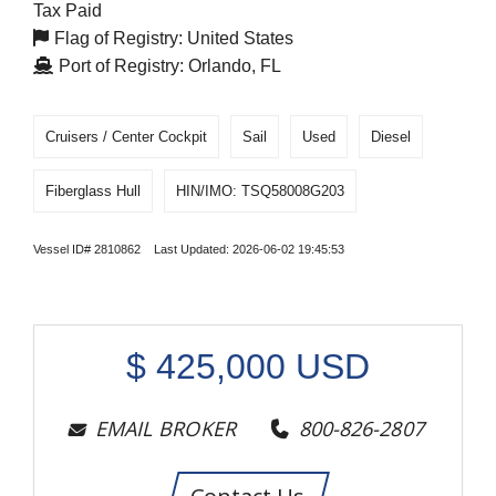
Tax Paid
Flag of Registry: United States
Port of Registry: Orlando, FL
Cruisers / Center Cockpit
Sail
Used
Diesel
Fiberglass Hull
HIN/IMO: TSQ58008G203
Vessel ID# 2810862 Last Updated: 2026-06-02 19:45:53
$
425,000
USD
EMAIL BROKER
800-826-2807