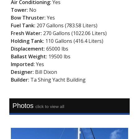
Air Conditioning:
Yes
Tower:
No
Bow Thruster:
Yes
Fuel Tank:
207 Gallons (783.58 Liters)
Fresh Water:
270 Gallons (1022.06 Liters)
Holding Tank:
110 Gallons (416.4 Liters)
Displacement:
65000 lbs
Ballast Weight:
19500 lbs
Imported:
Yes
Designer:
Bill Dixon
Builder:
Ta Shing Yacht Building
Photos
click to view all