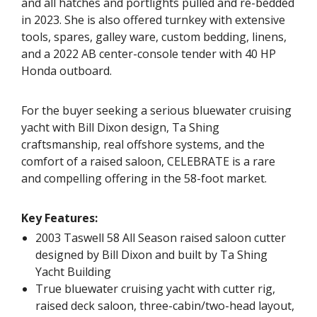
and all hatches and portlights pulled and re-bedded
in 2023. She is also offered turnkey with extensive
tools, spares, galley ware, custom bedding, linens,
and a 2022 AB center-console tender with 40 HP
Honda outboard.
For the buyer seeking a serious bluewater cruising
yacht with Bill Dixon design, Ta Shing
craftsmanship, real offshore systems, and the
comfort of a raised saloon, CELEBRATE is a rare
and compelling offering in the 58-foot market.
Key Features:
2003 Taswell 58 All Season raised saloon cutter
designed by Bill Dixon and built by Ta Shing
Yacht Building
True bluewater cruising yacht with cutter rig,
raised deck saloon, three-cabin/two-head layout,