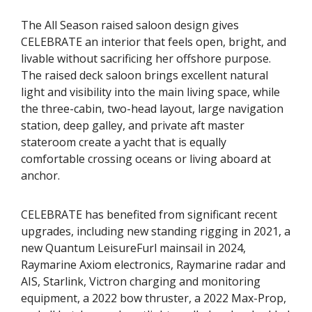
The All Season raised saloon design gives
CELEBRATE an interior that feels open, bright, and
livable without sacrificing her offshore purpose.
The raised deck saloon brings excellent natural
light and visibility into the main living space, while
the three-cabin, two-head layout, large navigation
station, deep galley, and private aft master
stateroom create a yacht that is equally
comfortable crossing oceans or living aboard at
anchor.
CELEBRATE has benefited from significant recent
upgrades, including new standing rigging in 2021, a
new Quantum LeisureFurl mainsail in 2024,
Raymarine Axiom electronics, Raymarine radar and
AIS, Starlink, Victron charging and monitoring
equipment, a 2022 bow thruster, a 2022 Max-Prop,