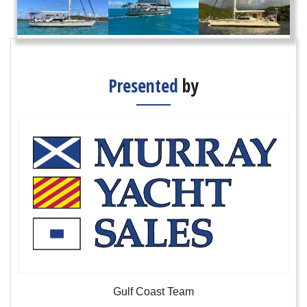
Presented
by
Gulf Coast Team