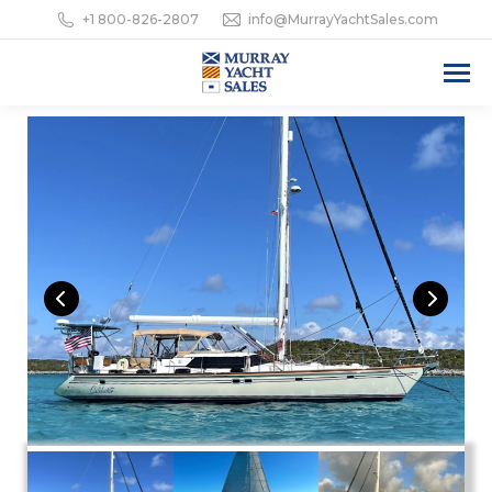
+1 800-826-2807
info@MurrayYachtSales.com