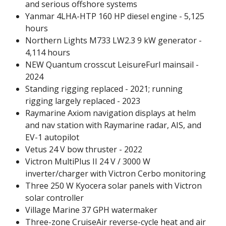
and serious offshore systems
Yanmar 4LHA-HTP 160 HP diesel engine - 5,125
hours
Northern Lights M733 LW2.3 9 kW generator -
4,114 hours
NEW Quantum crosscut LeisureFurl mainsail -
2024
Standing rigging replaced - 2021; running
rigging largely replaced - 2023
Raymarine Axiom navigation displays at helm
and nav station with Raymarine radar, AIS, and
EV-1 autopilot
Vetus 24 V bow thruster - 2022
Victron MultiPlus II 24 V / 3000 W
inverter/charger with Victron Cerbo monitoring
Three 250 W Kyocera solar panels with Victron
solar controller
Village Marine 37 GPH watermaker
Three-zone CruiseAir reverse-cycle heat and air