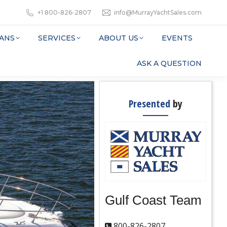
+1 800-826-2807
info@MurrayYachtSales.com
ANS
SERVICES
ABOUT US
EVENTS
ASK A QUESTION
Presented
by
Gulf Coast Team
800-826-2807