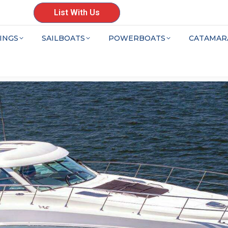
List With Us
INGS
SAILBOATS
POWERBOATS
CATAMAR