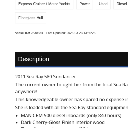
Express Cruiser / Motor Yachts
Power
Used
Diesel
Fiberglass Hull
Vessel ID# 2830684 Last Updated: 2026-03-23 13:50:26
Description
2011 Sea Ray 580 Sundancer
The current owner bought her from the local Sea Ray 
anywhere!
This knowledgeable owner has spared no expense in ke
She is loaded with all the Sea Ray standard equipmen
MAN CRM 900 diesel inboards (only 840 hours)
Dark Cherry-Gloss Finish interior wood