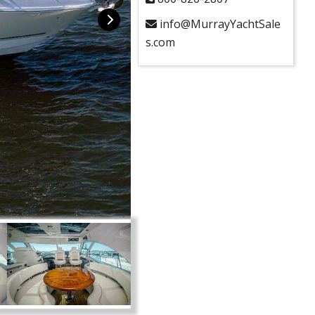
info@MurrayYachtSale
s.com