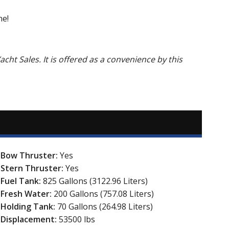
ne!
acht Sales. It is offered as a convenience by this
Bow Thruster:
Yes
Stern Thruster:
Yes
Fuel Tank:
825 Gallons (3122.96 Liters)
Fresh Water:
200 Gallons (757.08 Liters)
Holding Tank:
70 Gallons (264.98 Liters)
Displacement:
53500 lbs