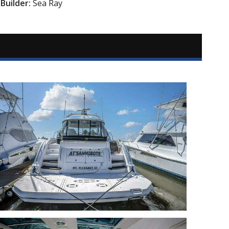
Builder:
Sea Ray