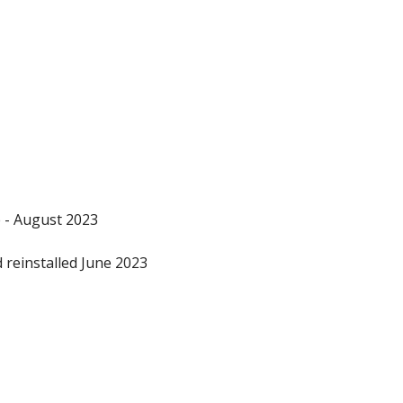
 - August 2023
reinstalled June 2023