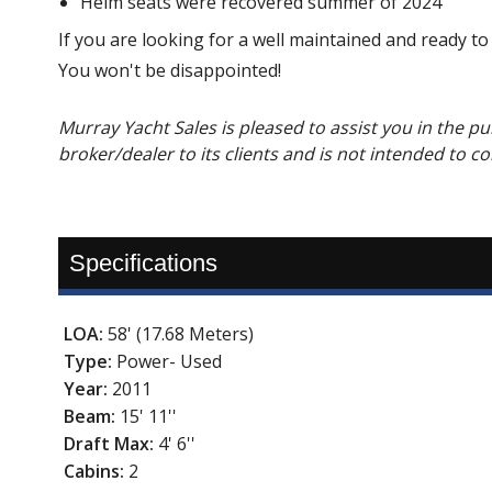
Helm seats were recovered summer of 2024
If you are looking for a well maintained and ready to
You won't be disappointed!
Murray Yacht Sales is pleased to assist you in the pur
broker/dealer to its clients and is not intended to c
Specifications
LOA:
58' (17.68 Meters)
Type:
Power- Used
Year:
2011
Beam:
15' 11''
Draft Max:
4' 6''
Cabins:
2