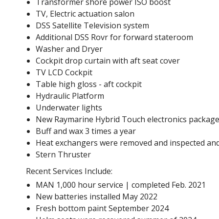
Transformer shore power ISO boost
TV, Electric actuation salon
DSS Satellite Television system
Additional DSS Rovr for forward stateroom
Washer and Dryer
Cockpit drop curtain with aft seat cover
TV LCD Cockpit
Table high gloss - aft cockpit
Hydraulic Platform
Underwater lights
New Raymarine Hybrid Touch electronics package
Buff and wax 3 times a year
Heat exchangers were removed and inspected and 
Stern Thruster
Recent Services Include:
MAN 1,000 hour service | completed Feb. 2021
New batteries installed May 2022
Fresh bottom paint September 2024