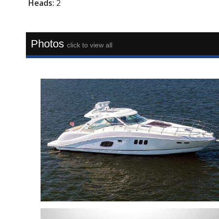
Heads:
2
Photos
click to view all