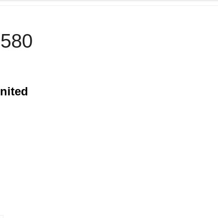
580
nited