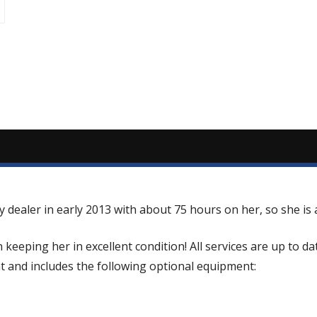
dealer in early 2013 with about 75 hours on her, so she is a
eping her in excellent condition! All services are up to da
t and includes the following optional equipment: