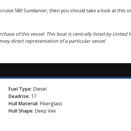
 cruise 580 Sundancer, then you should take a look at this o
chase of this vessel. This boat is centrally listed by United Y
onvey direct representation of a particular vessel
Fuel Type:
Diesel
Deadrise:
17
Hull Material:
Fiberglass
Hull Shape:
Deep Vee