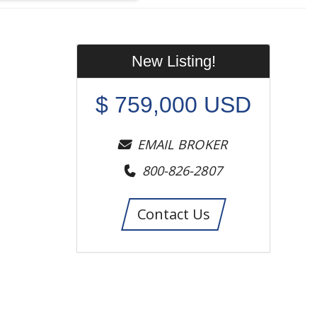
New Listing!
$
759,000
USD
EMAIL BROKER
800-826-2807
Contact Us