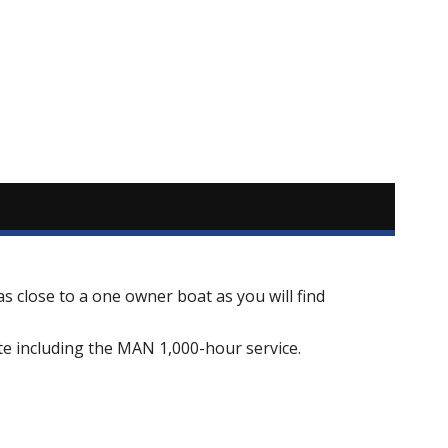
s close to a one owner boat as you will find
te including the MAN 1,000-hour service.