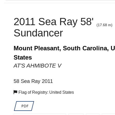
2011 Sea Ray 58'
(17.68 m)
Sundancer
Mount Pleasant, South Carolina, U
States
AT'S AHMIBOTE V
58 Sea Ray 2011
Flag of Registry: United States
PDF