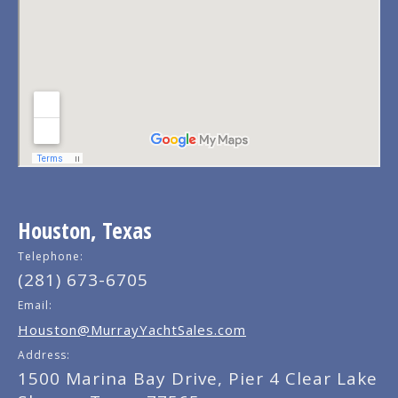
Houston, Texas
Telephone:
(281) 673-6705
Email:
Houston@MurrayYachtSales.com
Address:
1500 Marina Bay Drive, Pier 4 Clear Lake