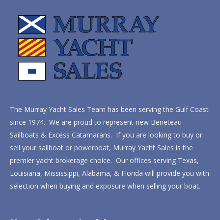
The Murray Yacht Sales Team has been serving the Gulf Coast
since 1974. We are proud to represent new Beneteau
Sailboats & Excess Catamarans. If you are looking to buy or
sell your sailboat or powerboat, Murray Yacht Sales is the
premier yacht brokerage choice. Our offices serving Texas,
Louisiana, Mississippi, Alabama, & Florida will provide you with
selection when buying and exposure when selling your boat.