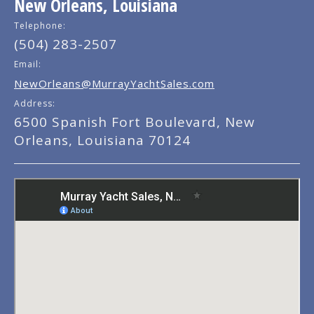
New Orleans, Louisiana
Telephone:
(504) 283-2507
Email:
NewOrleans@MurrayYachtSales.com
Address:
6500 Spanish Fort Boulevard, New
Orleans, Louisiana 70124