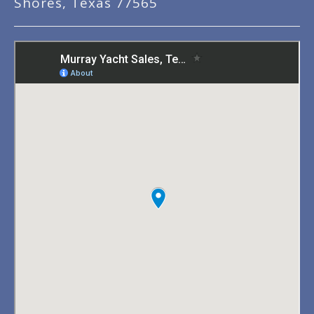
Shores, Texas 77565