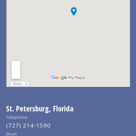
St. Petersburg, Florida
Telephone:
(727) 214-1590
Email: