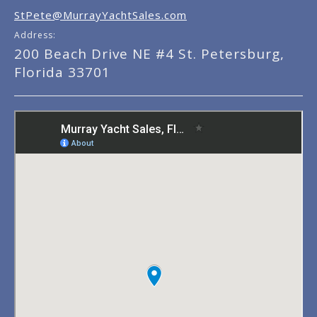
StPete@MurrayYachtSales.com
Address:
200 Beach Drive NE #4 St. Petersburg,
Florida 33701