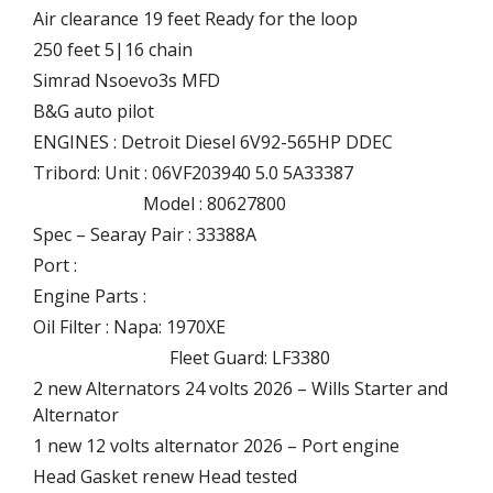
Air clearance 19 feet Ready for the loop
250 feet 5|16 chain
Simrad Nsoevo3s MFD
B&G auto pilot
ENGINES : Detroit Diesel 6V92-565HP DDEC
Tribord: Unit : 06VF203940 5.0 5A33387
Model : 80627800
Spec – Searay Pair : 33388A
Port :
Engine Parts :
Oil Filter : Napa: 1970XE
Fleet Guard: LF3380
2 new Alternators 24 volts 2026 – Wills Starter and
Alternator
1 new 12 volts alternator 2026 – Port engine
Head Gasket renew Head tested