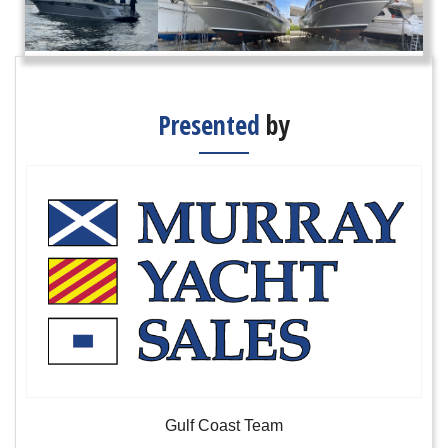
Presented
by
Gulf Coast Team