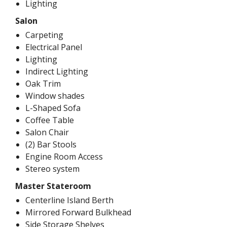
Lighting
Salon
Carpeting
Electrical Panel
Lighting
Indirect Lighting
Oak Trim
Window shades
L-Shaped Sofa
Coffee Table
Salon Chair
(2) Bar Stools
Engine Room Access
Stereo system
Master Stateroom
Centerline Island Berth
Mirrored Forward Bulkhead
Side Storage Shelves