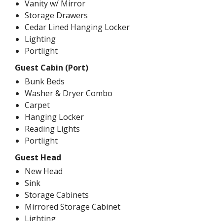
Vanity w/ Mirror
Storage Drawers
Cedar Lined Hanging Locker
Lighting
Portlight
Guest Cabin (Port)
Bunk Beds
Washer & Dryer Combo
Carpet
Hanging Locker
Reading Lights
Portlight
Guest Head
New Head
Sink
Storage Cabinets
Mirrored Storage Cabinet
Lighting