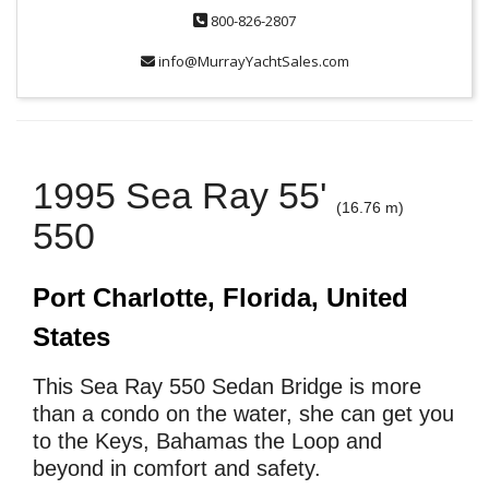
800-826-2807
info@MurrayYachtSales.com
1995 Sea Ray 55'
(16.76 m)
550
Port Charlotte, Florida, United
States
This Sea Ray 550 Sedan Bridge is more
than a condo on the water, she can get you
to the Keys, Bahamas the Loop and
beyond in comfort and safety.