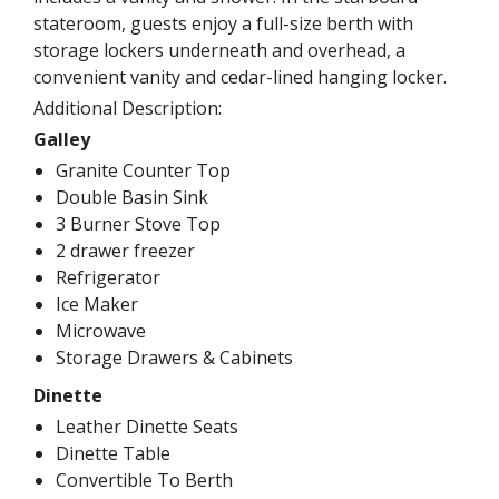
stateroom, guests enjoy a full-size berth with
storage lockers underneath and overhead, a
convenient vanity and cedar-lined hanging locker.
Additional Description:
Galley
Granite Counter Top
Double Basin Sink
3 Burner Stove Top
2 drawer freezer
Refrigerator
Ice Maker
Microwave
Storage Drawers & Cabinets
Dinette
Leather Dinette Seats
Dinette Table
Convertible To Berth