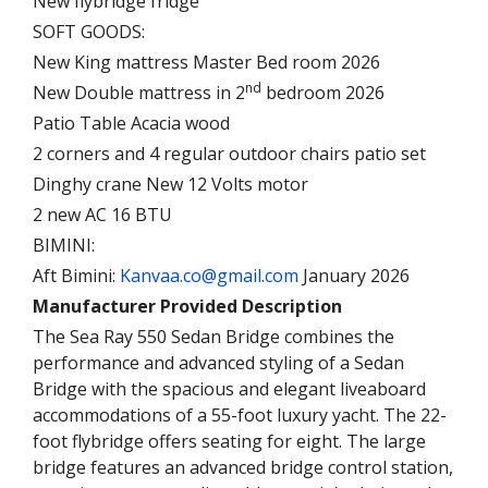
New flybridge fridge
SOFT GOODS:
New King mattress Master Bed room 2026
nd
New Double mattress in 2
bedroom 2026
Patio Table Acacia wood
2 corners and 4 regular outdoor chairs patio set
Dinghy crane New 12 Volts motor
2 new AC 16 BTU
BIMINI:
Aft Bimini:
Kanvaa.co@gmail.com
January 2026
Manufacturer Provided Description
The Sea Ray 550 Sedan Bridge combines the
performance and advanced styling of a Sedan
Bridge with the spacious and elegant liveaboard
accommodations of a 55-foot luxury yacht. The 22-
foot flybridge offers seating for eight. The large
bridge features an advanced bridge control station,