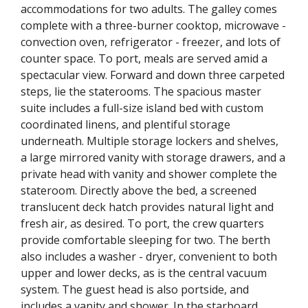
accommodations for two adults. The galley comes
complete with a three-burner cooktop, microwave -
convection oven, refrigerator - freezer, and lots of
counter space. To port, meals are served amid a
spectacular view. Forward and down three carpeted
steps, lie the staterooms. The spacious master
suite includes a full-size island bed with custom
coordinated linens, and plentiful storage
underneath. Multiple storage lockers and shelves,
a large mirrored vanity with storage drawers, and a
private head with vanity and shower complete the
stateroom. Directly above the bed, a screened
translucent deck hatch provides natural light and
fresh air, as desired. To port, the crew quarters
provide comfortable sleeping for two. The berth
also includes a washer - dryer, convenient to both
upper and lower decks, as is the central vacuum
system. The guest head is also portside, and
includes a vanity and shower. In the starboard