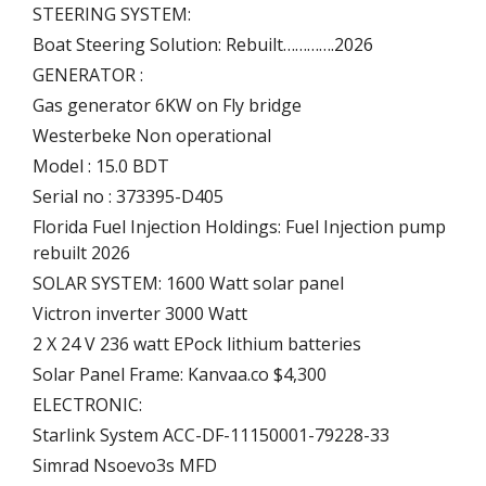
STEERING SYSTEM:
Boat Steering Solution: Rebuilt………….2026
GENERATOR :
Gas generator 6KW on Fly bridge
Westerbeke Non operational
Model : 15.0 BDT
Serial no : 373395-D405
Florida Fuel Injection Holdings: Fuel Injection pump
rebuilt 2026
SOLAR SYSTEM: 1600 Watt solar panel
Victron inverter 3000 Watt
2 X 24 V 236 watt EPock lithium batteries
Solar Panel Frame: Kanvaa.co $4,300
ELECTRONIC:
Starlink System ACC-DF-11150001-79228-33
Simrad Nsoevo3s MFD