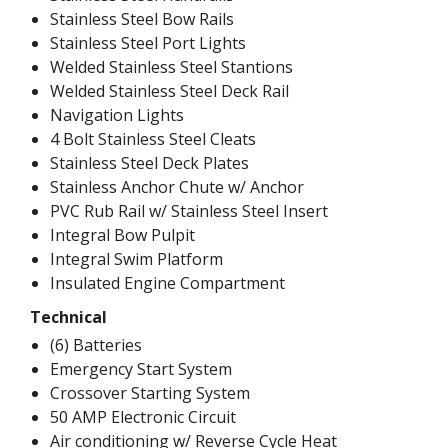
Stainless Steel Bow Rails
Stainless Steel Port Lights
Welded Stainless Steel Stantions
Welded Stainless Steel Deck Rail
Navigation Lights
4 Bolt Stainless Steel Cleats
Stainless Steel Deck Plates
Stainless Anchor Chute w/ Anchor
PVC Rub Rail w/ Stainless Steel Insert
Integral Bow Pulpit
Integral Swim Platform
Insulated Engine Compartment
Technical
(6) Batteries
Emergency Start System
Crossover Starting System
50 AMP Electronic Circuit
Air conditioning w/ Reverse Cycle Heat