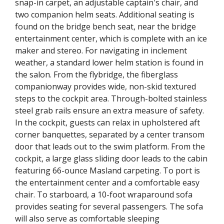
snap-in carpet, an adjustable captain's chair, and
two companion helm seats. Additional seating is
found on the bridge bench seat, near the bridge
entertainment center, which is complete with an ice
maker and stereo. For navigating in inclement
weather, a standard lower helm station is found in
the salon. From the flybridge, the fiberglass
companionway provides wide, non-skid textured
steps to the cockpit area. Through-bolted stainless
steel grab rails ensure an extra measure of safety.
In the cockpit, guests can relax in upholstered aft
corner banquettes, separated by a center transom
door that leads out to the swim platform. From the
cockpit, a large glass sliding door leads to the cabin
featuring 66-ounce Masland carpeting. To port is
the entertainment center and a comfortable easy
chair. To starboard, a 10-foot wraparound sofa
provides seating for several passengers. The sofa
will also serve as comfortable sleeping