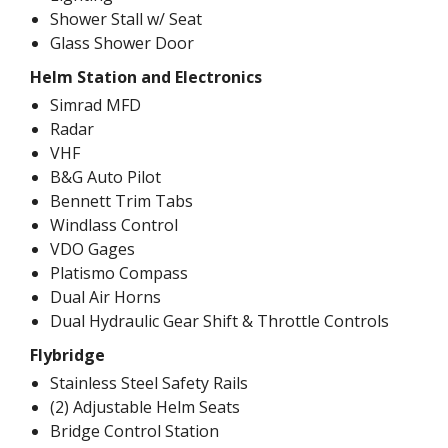
Shower Stall w/ Seat
Glass Shower Door
Helm Station and Electronics
Simrad MFD
Radar
VHF
B&G Auto Pilot
Bennett Trim Tabs
Windlass Control
VDO Gages
Platismo Compass
Dual Air Horns
Dual Hydraulic Gear Shift & Throttle Controls
Flybridge
Stainless Steel Safety Rails
(2) Adjustable Helm Seats
Bridge Control Station