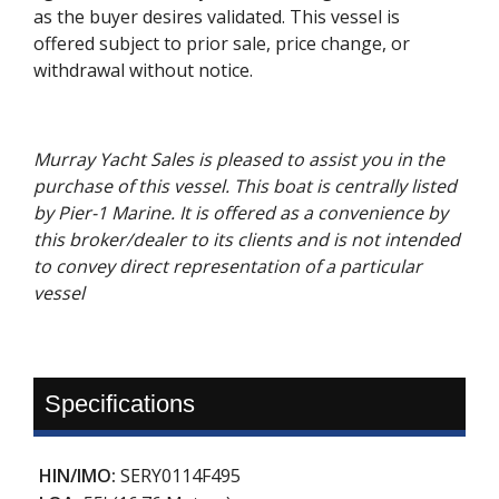
as the buyer desires validated. This vessel is
offered subject to prior sale, price change, or
withdrawal without notice.
Murray Yacht Sales is pleased to assist you in the
purchase of this vessel. This boat is centrally listed
by Pier-1 Marine. It is offered as a convenience by
this broker/dealer to its clients and is not intended
to convey direct representation of a particular
vessel
Specifications
HIN/IMO:
SERY0114F495