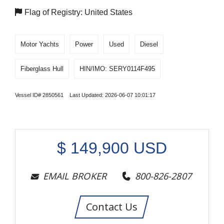
Flag of Registry: United States
Motor Yachts
Power
Used
Diesel
Fiberglass Hull
HIN/IMO: SERY0114F495
Vessel ID# 2850561 Last Updated: 2026-06-07 10:01:17
$
149,900
USD
EMAIL BROKER
800-826-2807
Contact Us