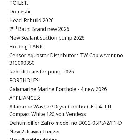
TOILET:
Domestic
Head: Rebuild 2026
nd
2
Bath: Brand new 2026
New Sealant suction pump 2026
Holding TANK:
Censor Aquastar Distributors TW Cap w/vent no
313000350
Rebuilt transfer pump 2026
PORTHOLES:
Galamarine Marine Porthole - 4 new 2026
APPLIANCES:
All-in-one Washer/Dryer Combo: GE 2.4 ct ft
Compact White 120 volt Ventless
Dehumidifier Zafro model no D032-05PtA2/F1-D
New 2 drawer freezer