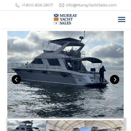
+1 800-826-2807
info@MurrayYachtSales.com