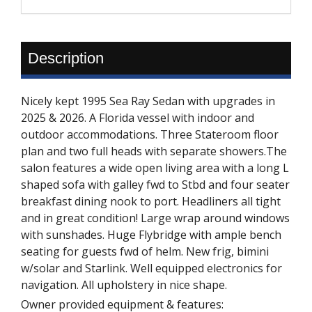
Description
Nicely kept 1995 Sea Ray Sedan with upgrades in
2025 & 2026. A Florida vessel with indoor and
outdoor accommodations. Three Stateroom floor
plan and two full heads with separate showers.The
salon features a wide open living area with a long L
shaped sofa with galley fwd to Stbd and four seater
breakfast dining nook to port. Headliners all tight
and in great condition! Large wrap around windows
with sunshades. Huge Flybridge with ample bench
seating for guests fwd of helm. New frig, bimini
w/solar and Starlink. Well equipped electronics for
navigation. All upholstery in nice shape.
Owner provided equipment & features: