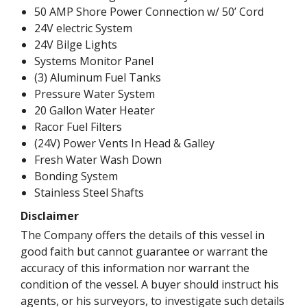
50 AMP Shore Power Connection w/ 50’ Cord
24V electric System
24V Bilge Lights
Systems Monitor Panel
(3) Aluminum Fuel Tanks
Pressure Water System
20 Gallon Water Heater
Racor Fuel Filters
(24V) Power Vents In Head & Galley
Fresh Water Wash Down
Bonding System
Stainless Steel Shafts
Disclaimer
The Company offers the details of this vessel in
good faith but cannot guarantee or warrant the
accuracy of this information nor warrant the
condition of the vessel. A buyer should instruct his
agents, or his surveyors, to investigate such details