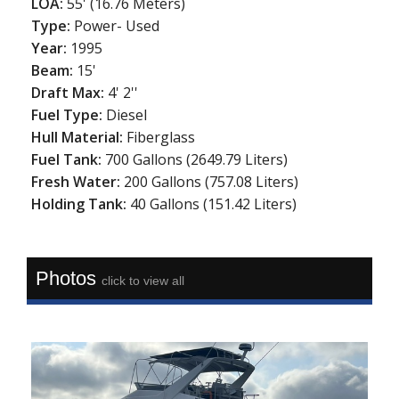
LOA:
55' (16.76 Meters)
Type:
Power- Used
Year:
1995
Beam:
15'
Draft Max:
4' 2''
Fuel Type:
Diesel
Hull Material:
Fiberglass
Fuel Tank:
700 Gallons (2649.79 Liters)
Fresh Water:
200 Gallons (757.08 Liters)
Holding Tank:
40 Gallons (151.42 Liters)
Photos
click to view all