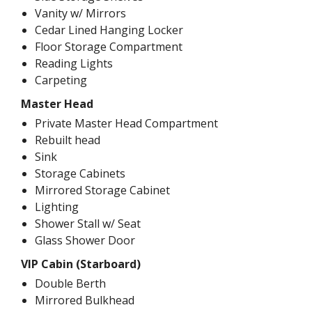
Vanity w/ Mirrors
Cedar Lined Hanging Locker
Floor Storage Compartment
Reading Lights
Carpeting
Master Head
Private Master Head Compartment
Rebuilt head
Sink
Storage Cabinets
Mirrored Storage Cabinet
Lighting
Shower Stall w/ Seat
Glass Shower Door
VIP Cabin (Starboard)
Double Berth
Mirrored Bulkhead