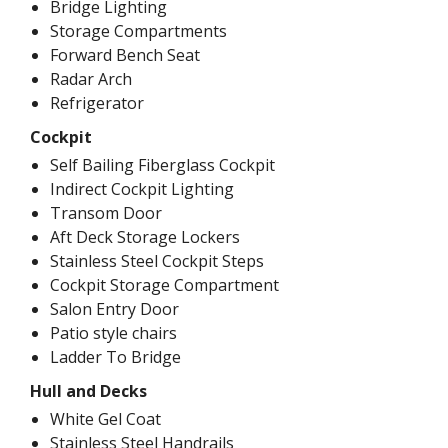
Bridge Lighting
Storage Compartments
Forward Bench Seat
Radar Arch
Refrigerator
Cockpit
Self Bailing Fiberglass Cockpit
Indirect Cockpit Lighting
Transom Door
Aft Deck Storage Lockers
Stainless Steel Cockpit Steps
Cockpit Storage Compartment
Salon Entry Door
Patio style chairs
Ladder To Bridge
Hull and Decks
White Gel Coat
Stainless Steel Handrails