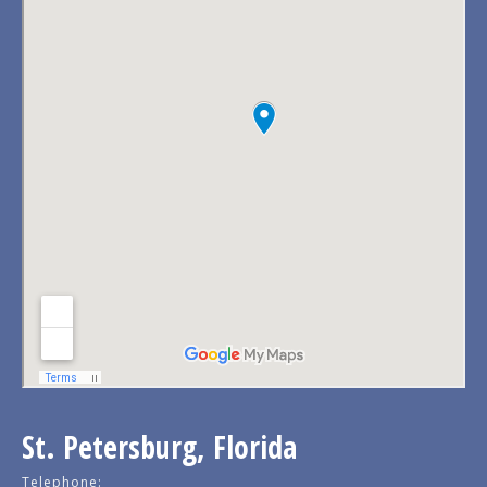
St. Petersburg, Florida
Telephone: