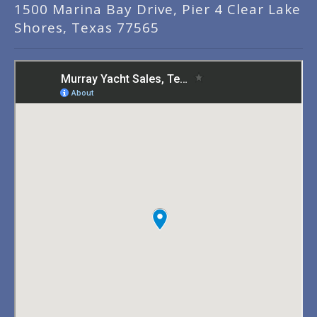
1500 Marina Bay Drive, Pier 4 Clear Lake
Shores, Texas 77565