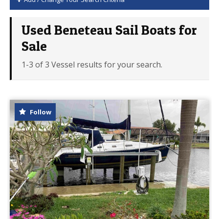
Used Beneteau Sail Boats for
Sale
1-3 of 3 Vessel results for your search.
Follow