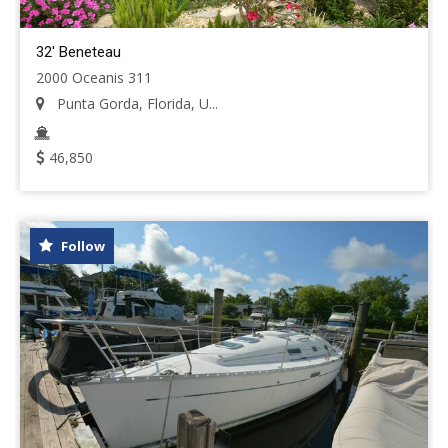
32' Beneteau
2000 Oceanis 311
Punta Gorda, Florida, U...
46,850
Follow