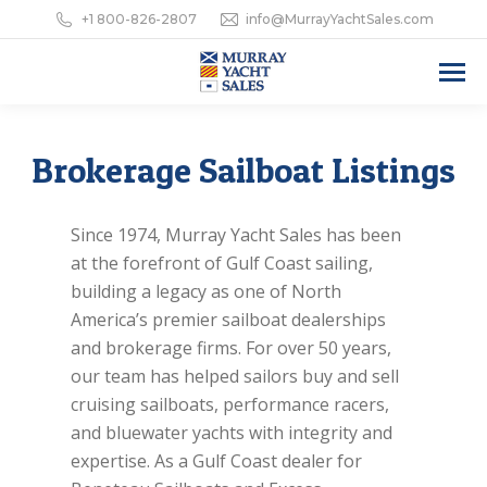
+1 800-826-2807
info@MurrayYachtSales.com
Brokerage Sailboat Listings
Since 1974, Murray Yacht Sales has been
at the forefront of Gulf Coast sailing,
building a legacy as one of North
America’s premier sailboat dealerships
and brokerage firms. For over 50 years,
our team has helped sailors buy and sell
cruising sailboats, performance racers,
and bluewater yachts with integrity and
expertise. As a Gulf Coast dealer for