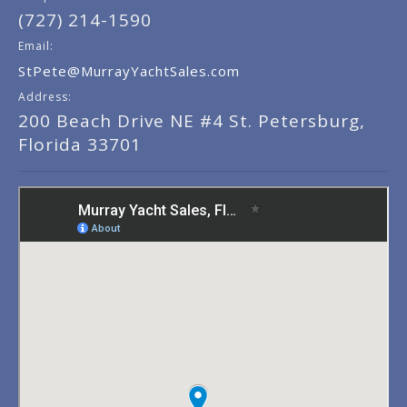
(727) 214-1590
Email:
StPete@MurrayYachtSales.com
Address:
200 Beach Drive NE #4 St. Petersburg,
Florida 33701