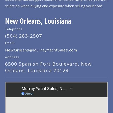
selection when buying and exposure when selling your boat.
New Orleans, Louisiana
Telephone:
(504) 283-2507
Email:
NewOrleans@MurrayYachtSales.com
Address:
6500 Spanish Fort Boulevard, New
Orleans, Louisiana 70124