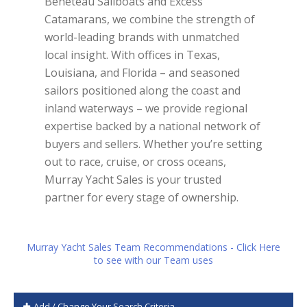
Beneteau Sailboats and Excess
Catamarans, we combine the strength of
world-leading brands with unmatched
local insight. With offices in Texas,
Louisiana, and Florida – and seasoned
sailors positioned along the coast and
inland waterways – we provide regional
expertise backed by a national network of
buyers and sellers. Whether you’re setting
out to race, cruise, or cross oceans,
Murray Yacht Sales is your trusted
partner for every stage of ownership.
Murray Yacht Sales Team Recommendations - Click Here
to see with our Team uses
Add / Change Your Search Criteria