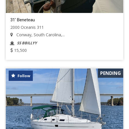
31' Beneteau
2000 Oceanis 311
Conway, South Carolina,...
SS BBILLYY
15,500
PENDING
Follow