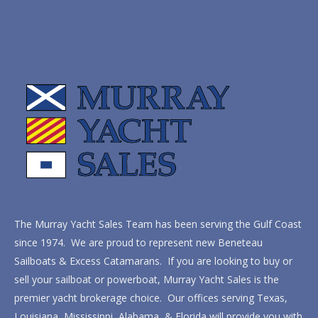
The Murray Yacht Sales Team has been serving the Gulf Coast
since 1974. We are proud to represent new Beneteau
Sailboats & Excess Catamarans. If you are looking to buy or
sell your sailboat or powerboat, Murray Yacht Sales is the
premier yacht brokerage choice. Our offices serving Texas,
Louisiana, Mississippi, Alabama, & Florida will provide you with