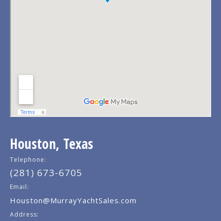
Houston, Texas
Telephone:
(281) 673-6705
Email:
Houston@MurrayYachtSales.com
Address: