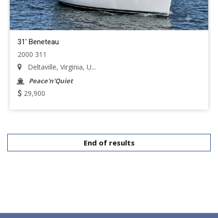
31' Beneteau
2000 311
Deltaville, Virginia, U...
Peace'n'Quiet
29,900
End of results