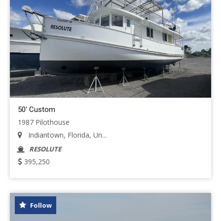
50' Custom
1987 Pilothouse
Indiantown, Florida, Un...
RESOLUTE
395,250
Follow