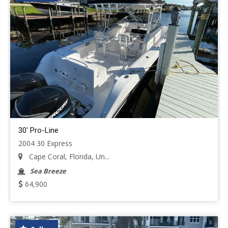
30' Pro-Line
2004 30 Express
Cape Coral, Florida, Un...
Sea Breeze
64,900