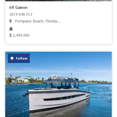
64' Galeon
2019 640 FLY
Pompano Beach, Florida,...
2,499,000
Follow