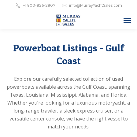
+1 800-826-2807
info@MurrayYachtSales.com
Powerboat Listings - Gulf
Coast
Explore our carefully selected collection of used
powerboats available across the Gulf Coast, spanning
Texas, Louisiana, Mississippi, Alabama, and Florida.
Whether you’re looking for a luxurious motoryacht, a
long-range trawler, a sleek express cruiser, or a
versatile center console, we have the right vessel to
match your needs.