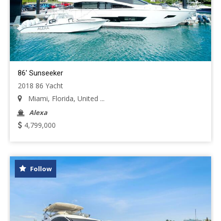
86' Sunseeker
2018 86 Yacht
Miami, Florida, United ...
Alexa
4,799,000
Follow