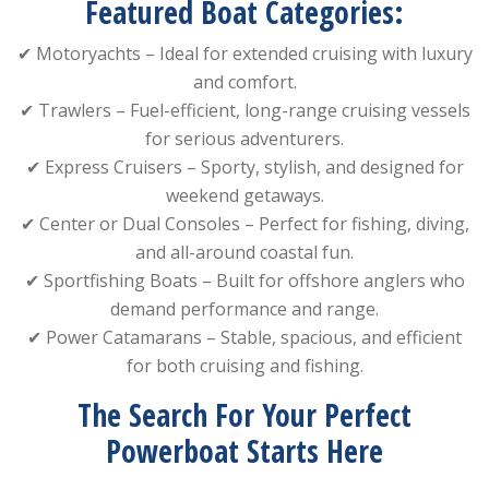
Featured Boat Categories:
✔ Motoryachts – Ideal for extended cruising with luxury
and comfort.
✔ Trawlers – Fuel-efficient, long-range cruising vessels
for serious adventurers.
✔ Express Cruisers – Sporty, stylish, and designed for
weekend getaways.
✔ Center or Dual Consoles – Perfect for fishing, diving,
and all-around coastal fun.
✔ Sportfishing Boats – Built for offshore anglers who
demand performance and range.
✔ Power Catamarans – Stable, spacious, and efficient
for both cruising and fishing.
The Search For Your Perfect
Powerboat Starts Here