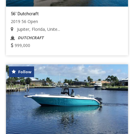
56' Dutchcraft
2019 56 Open
Jupiter, Florida, Unite...
DUTCHCRAFT
999,000
Follow