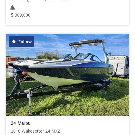
309,000
Follow
24' Malibu
2018 Wakesetter 24 MXZ