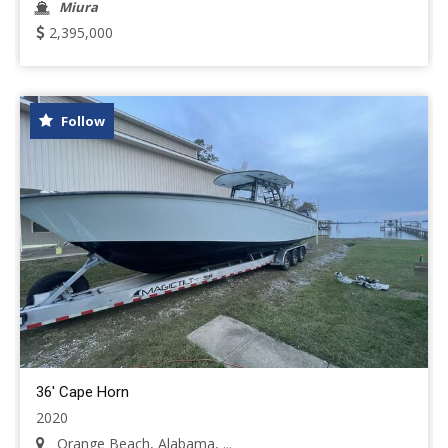
Miura
2,395,000
Follow
36' Cape Horn
2020
Orange Beach, Alabama, ...