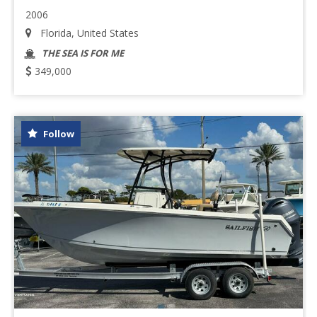
2006
Florida, United States
THE SEA IS FOR ME
349,000
Follow