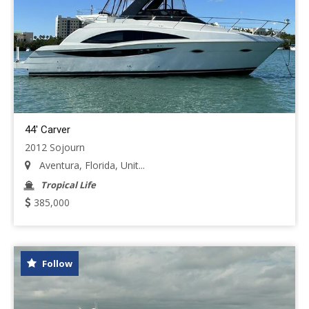
44' Carver
2012 Sojourn
Aventura, Florida, Unit...
Tropical Life
385,000
Follow