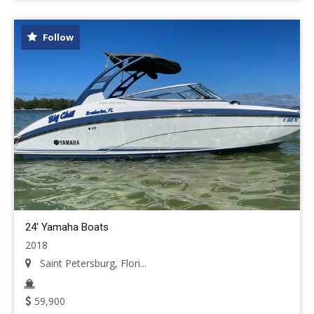
Follow
24' Yamaha Boats
2018
Saint Petersburg, Flori...
59,900