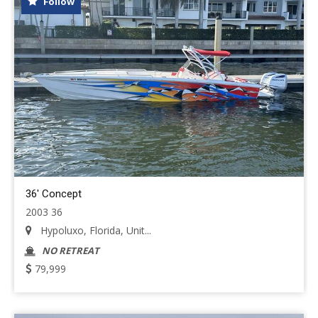
Follow
36' Concept
2003 36
Hypoluxo, Florida, Unit...
NO RETREAT
79,999