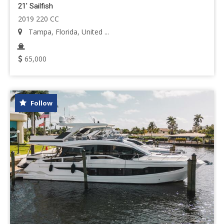
21' Sailfish
2019 220 CC
Tampa, Florida, United ...
65,000
Follow