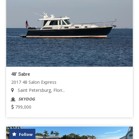
48' Sabre
2017 48 Salon Express
Saint Petersburg, Flori...
SKYDOG
799,000
Follow