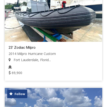
23' Zodiac Milpro
2014 Milpro Hurricane Custom
Fort Lauderdale, Florid...
69,900
Follow