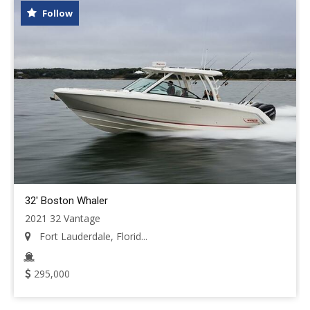
Follow
32' Boston Whaler
2021 32 Vantage
Fort Lauderdale, Florid...
295,000