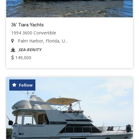
36' Tiara Yachts
1994 3600 Convertible
Palm Harbor, Florida, U...
SEA-RENITY
149,000
Follow