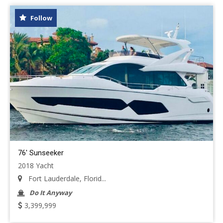
Follow
76' Sunseeker
2018 Yacht
Fort Lauderdale, Florid...
Do It Anyway
3,399,999