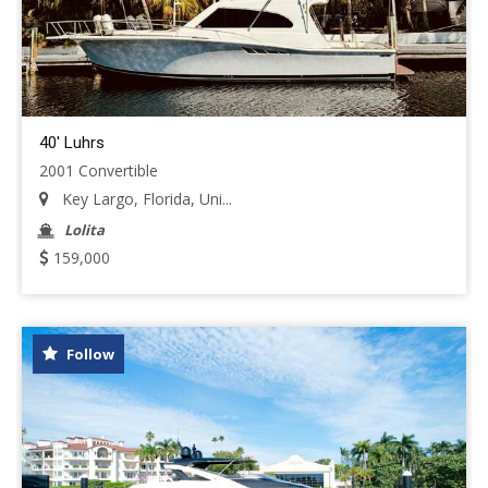
40' Luhrs
2001 Convertible
Key Largo, Florida, Uni...
Lolita
159,000
Follow