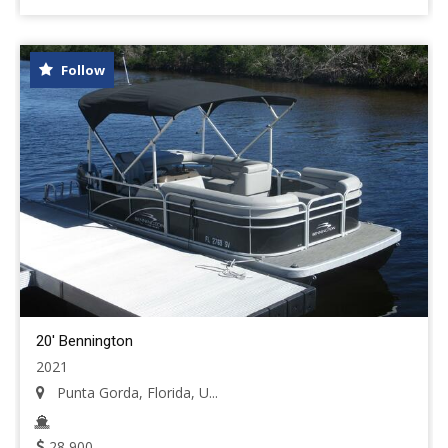
Follow
20' Bennington
2021
Punta Gorda, Florida, U...
28,900