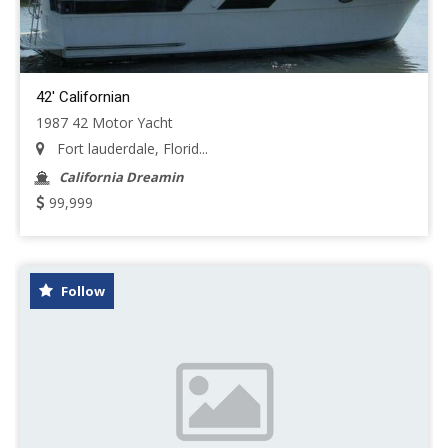
42' Californian
1987 42 Motor Yacht
Fort lauderdale, Florid...
California Dreamin
99,999
Follow