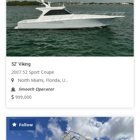
52' Viking
2007 52 Sport Coupe
North Miami, Florida, U...
Smooth Operator
999,000
Follow