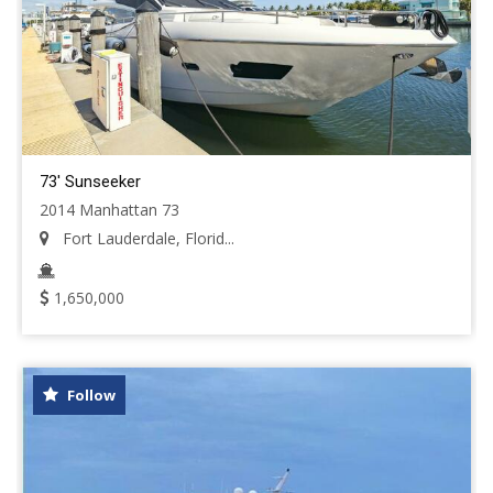
73' Sunseeker
2014 Manhattan 73
Fort Lauderdale, Florid...
1,650,000
Follow