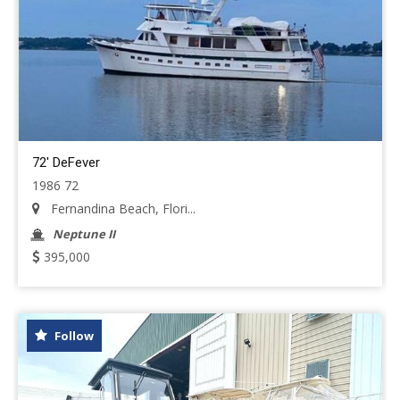
72' DeFever
1986 72
Fernandina Beach, Flori...
Neptune II
395,000
Follow