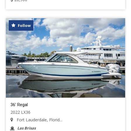
Follow
36' Regal
2022 LX36
Fort Lauderdale, Florid...
Las Brisas