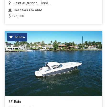
Saint Augustine, Florid...
WAKESETTER MXZ
125,000
Follow
63' Baia