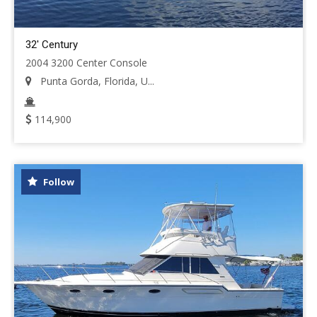
32' Century
2004 3200 Center Console
Punta Gorda, Florida, U...
114,900
Follow