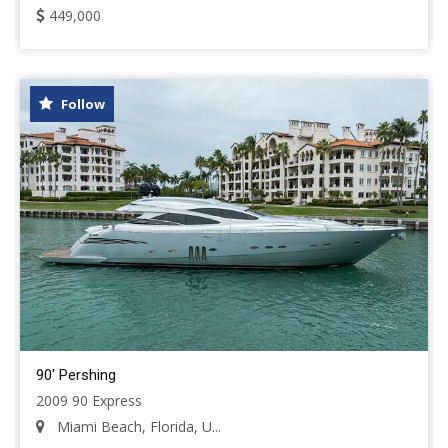
449,000
Follow
90' Pershing
2009 90 Express
Miami Beach, Florida, U...