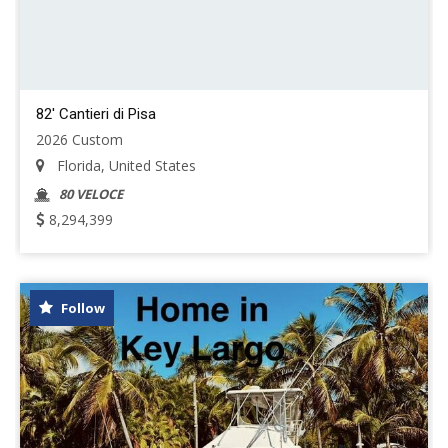
82' Cantieri di Pisa
2026 Custom
Florida, United States
80 VELOCE
8,294,399
Follow