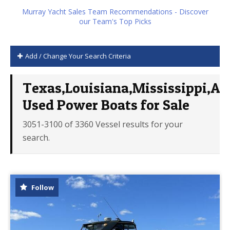
Murray Yacht Sales Team Recommendations - Discover
our Team's Top Picks
Add / Change Your Search Criteria
Texas,Louisiana,Mississippi,Al
Used Power Boats for Sale
3051-3100 of 3360 Vessel results for your
search.
Follow