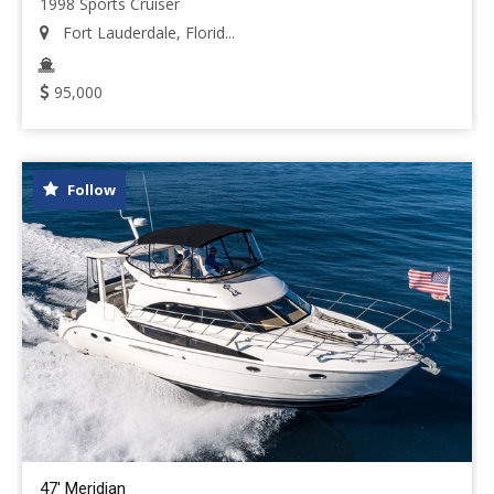
1998 Sports Cruiser
Fort Lauderdale, Florid...
95,000
Follow
47' Meridian