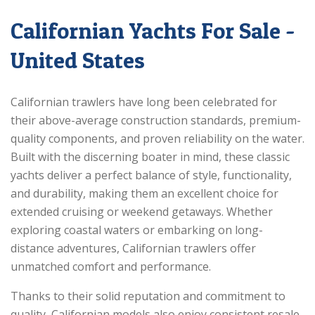
Californian Yachts For Sale -
United States
Californian trawlers have long been celebrated for
their above-average construction standards, premium-
quality components, and proven reliability on the water.
Built with the discerning boater in mind, these classic
yachts deliver a perfect balance of style, functionality,
and durability, making them an excellent choice for
extended cruising or weekend getaways. Whether
exploring coastal waters or embarking on long-
distance adventures, Californian trawlers offer
unmatched comfort and performance.
Thanks to their solid reputation and commitment to
quality, Californian models also enjoy consistent resale