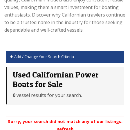
values, making them a smart investment for boating
enthusiasts. Discover why Californian trawlers continue
to be a trusted name in the industry for those seeking
dependable and well-crafted vessels.
Add / Change Your Search Criteria
Used Californian Power
Boats for Sale
0
vessel results for your search.
Sorry, your search did not match any of our listings.
Refresh