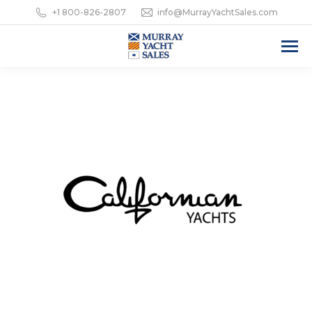
+1 800-826-2807
info@MurrayYachtSales.com