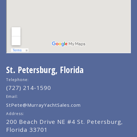
St. Petersburg, Florida
Telephone:
(727) 214-1590
Email:
StPete@MurrayYachtSales.com
Address:
200 Beach Drive NE #4 St. Petersburg,
Florida 33701