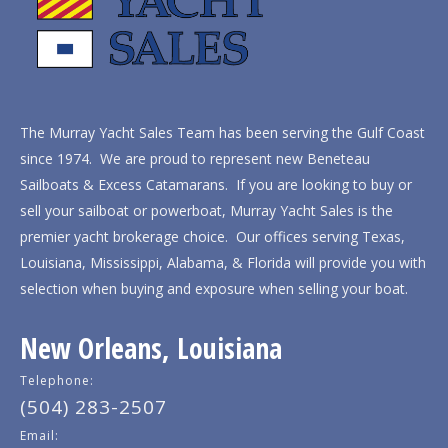
The Murray Yacht Sales Team has been serving the Gulf Coast
since 1974. We are proud to represent new Beneteau
Sailboats & Excess Catamarans. If you are looking to buy or
sell your sailboat or powerboat, Murray Yacht Sales is the
premier yacht brokerage choice. Our offices serving Texas,
Louisiana, Mississippi, Alabama, & Florida will provide you with
selection when buying and exposure when selling your boat.
New Orleans, Louisiana
Telephone:
(504) 283-2507
Email: