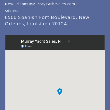
NewOrleans@MurrayYachtSales.com
Address:
6500 Spanish Fort Boulevard, New
Orleans, Louisiana 70124