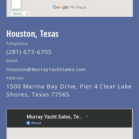
Houston, Texas
Telephone:
(281) 673-6705
Email:
Houston@MurrayYachtSales.com
Address:
1500 Marina Bay Drive, Pier 4 Clear Lake
Shores, Texas 77565